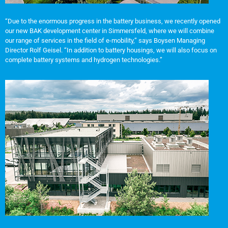
“Due to the enormous progress in the battery business, we recently opened
our new BAK development center in Simmersfeld, where we will combine
our range of services in the field of e-mobility,” says Boysen Managing
Director Rolf Geisel. “In addition to battery housings, we will also focus on
complete battery systems and hydrogen technologies.”