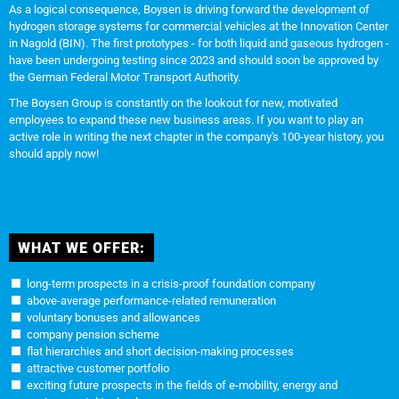
As a logical consequence, Boysen is driving forward the development of
hydrogen storage systems for commercial vehicles at the Innovation Center
in Nagold (BIN). The first prototypes - for both liquid and gaseous hydrogen -
have been undergoing testing since 2023 and should soon be approved by
the German Federal Motor Transport Authority.
The Boysen Group is constantly on the lookout for new, motivated
employees to expand these new business areas. If you want to play an
active role in writing the next chapter in the company's 100-year history, you
should apply now!
WHAT WE OFFER:
long-term prospects in a crisis-proof foundation company
above-average performance-related remuneration
voluntary bonuses and allowances
company pension scheme
flat hierarchies and short decision-making processes
attractive customer portfolio
exciting future prospects in the fields of e-mobility, energy and