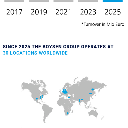
SINCE 2025 THE BOYSEN GROUP OPERATES AT
30 LOCATIONS WORLDWIDE