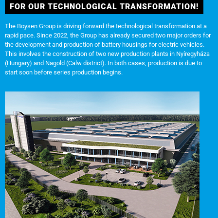
FOR OUR TECHNOLOGICAL TRANSFORMATION!
The Boysen Group is driving forward the technological transformation at a
rapid pace. Since 2022, the Group has already secured two major orders for
the development and production of battery housings for electric vehicles.
This involves the construction of two new production plants in Nyíregyháza
(Hungary) and Nagold (Calw district). In both cases, production is due to
start soon before series production begins.