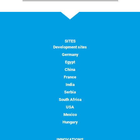
SITES
Development sites
Germany
Egypt
China
France
India
Serbia
South Africa
USA
Mexico
Hungary
INNOVATIONS