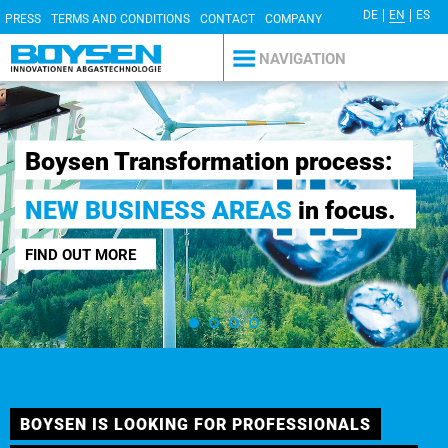
DE
EN
ES
PRESS
TERMS AND CONDITIONS
CONTACT
COMPANY
DETAILS
PRIVACY POLICY
NAVIGATION
Willkommen
sformation process:
Ausbildungs
ESS AREAS
in focus.
bewerben.
MEHR ERFAHREN
BOYSEN IS LOOKING FOR PROFESSIONALS