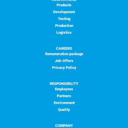
Products
Development
Testing
Production
Logistics
CAREERS
Remuneration package
Job-Offers
Privacy Policy
RESPONSIBILITY
Employees
Partners
Environment
Quality
COMPANY