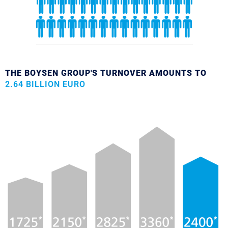
THE BOYSEN GROUP'S TURNOVER AMOUNTS TO
2.64 BILLION EURO