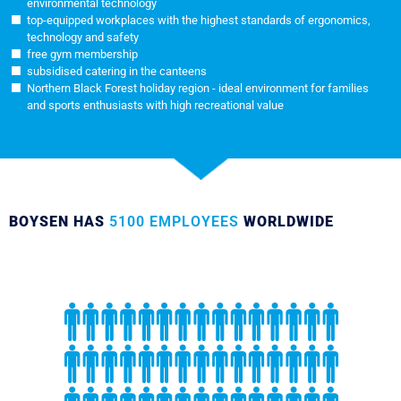
environmental technology
top-equipped workplaces with the highest standards of ergonomics,
technology and safety
free gym membership
subsidised catering in the canteens
Northern Black Forest holiday region - ideal environment for families
and sports enthusiasts with high recreational value
BOYSEN HAS
5100 EMPLOYEES
WORLDWIDE