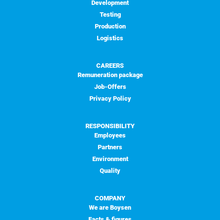
Development
Testing
Production
Logistics
CAREERS
Remuneration package
Job-Offers
Privacy Policy
RESPONSIBILITY
Employees
Partners
Environment
Quality
COMPANY
We are Boysen
Facts & figures