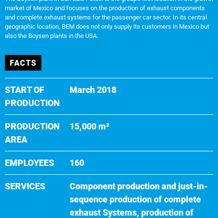
market of Mexico and focuses on the production of exhaust components
and complete exhaust systems for the passenger car sector. In its central
geographic location, BEM does not only supply its customers in Mexico but
also the Boysen plants in the USA.
FACTS
START OF
March 2018
PRODUCTION
PRODUCTION
15,000 m²
AREA
EMPLOYEES
160
SERVICES
Component production and just-in-
sequence production of complete
exhaust Systems, production of