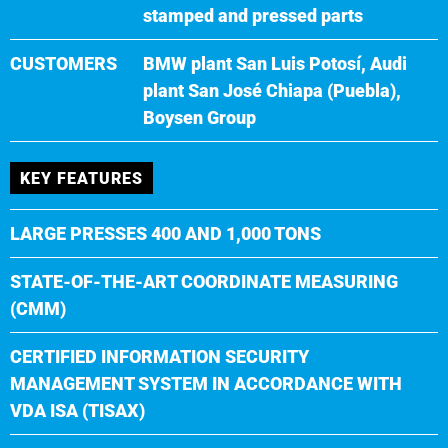
stamped and pressed parts
CUSTOMERS
BMW plant San Luis Potosí, Audi
plant San José Chiapa (Puebla),
Boysen Group
KEY FEATURES
LARGE PRESSES 400 AND 1,000 TONS
STATE-OF-THE-ART COORDINATE MEASURING
(CMM)
CERTIFIED INFORMATION SECURITY
MANAGEMENT SYSTEM IN ACCORDANCE WITH
VDA ISA (TISAX)