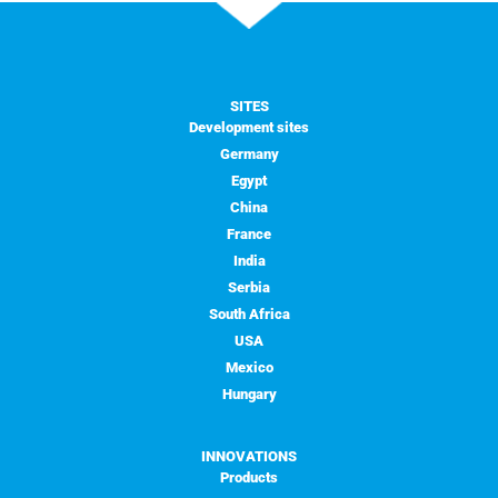
SITES
Development sites
Germany
Egypt
China
France
India
Serbia
South Africa
USA
Mexico
Hungary
INNOVATIONS
Products