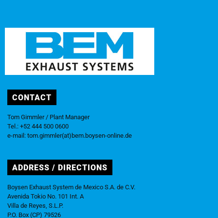
CONTACT
Tom Gimmler / Plant Manager
Tel.: +52 444 500 0600
e-mail:
tom.gimmler(at)bem.boysen-online.de
ADDRESS / DIRECTIONS
Boysen Exhaust System de Mexico S.A. de C.V.
Avenida Tokio No. 101 Int. A
Villa de Reyes, S.L.P.
P.O. Box (CP) 79526