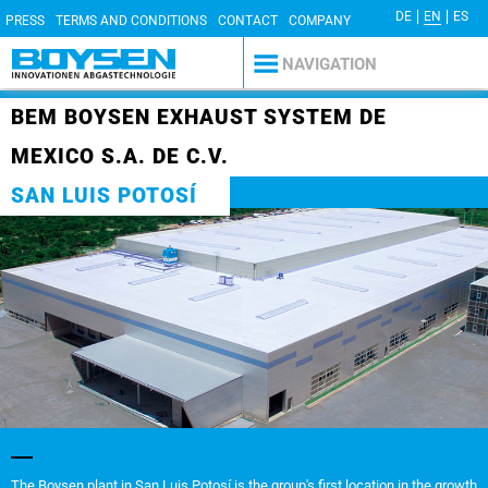
DE
EN
ES
PRESS
TERMS AND CONDITIONS
CONTACT
COMPANY
DETAILS
PRIVACY POLICY
NAVIGATION
BEM BOYSEN EXHAUST SYSTEM DE
MEXICO S.A. DE C.V.
SAN LUIS POTOSÍ
The Boysen plant in San Luis Potosí is the group's first location in the growth