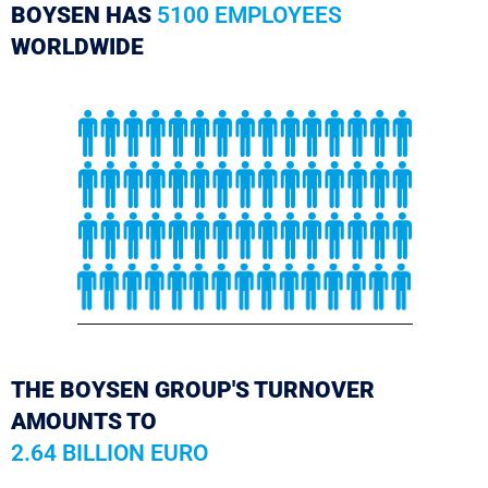
BOYSEN HAS
5100 EMPLOYEES
WORLDWIDE
THE BOYSEN GROUP'S TURNOVER
AMOUNTS TO
2.64 BILLION EURO