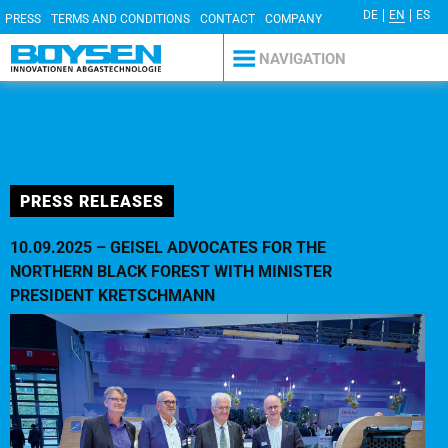
DE
EN
ES
PRESS
TERMS AND CONDITIONS
CONTACT
COMPANY
DETAILS
PRIVACY POLICY
NAVIGATION
PRESS RELEASES
10.09.2025 – GEISEL ADVOCATES FOR THE
NORTHERN BLACK FOREST WITH MINISTER
PRESIDENT KRETSCHMANN