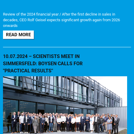
Review of the 2024 financial year / After the first decline in sales in
decades, CEO Rolf Geisel expects significant growth again from 2026
onwards
READ MORE
10.07.2024 – SCIENTISTS MEET IN
SIMMERSFELD: BOYSEN CALLS FOR
"PRACTICAL RESULTS"