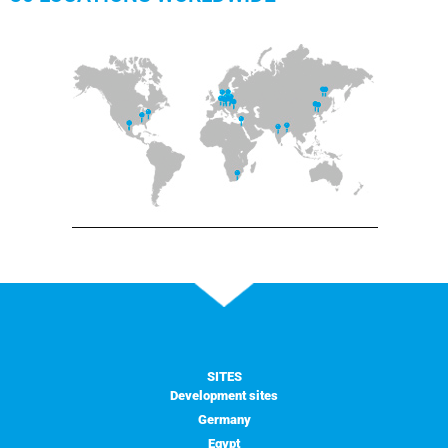
SITES
Development sites
Germany
Egypt