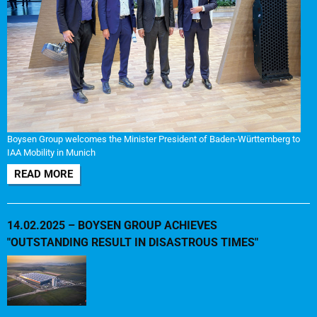
Boysen Group welcomes the Minister President of Baden-Württemberg to
IAA Mobility in Munich
READ MORE
14.02.2025 – BOYSEN GROUP ACHIEVES
"OUTSTANDING RESULT IN DISASTROUS TIMES"