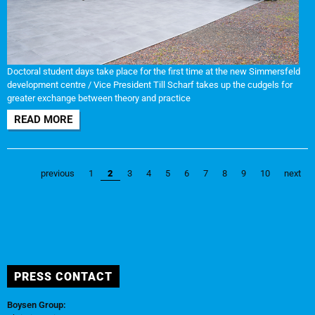
Doctoral student days take place for the first time at the new Simmersfeld
development centre / Vice President Till Scharf takes up the cudgels for
greater exchange between theory and practice
READ MORE
previous
1
2
3
4
5
6
7
8
9
10
next
PRESS CONTACT
Boysen Group: