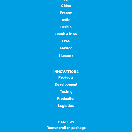
China
France
India
Serbia
South Africa
USA
Mexico
Hungary
INNOVATIONS
Products
Development
Testing
Production
Logistics
CAREERS
Remuneration package