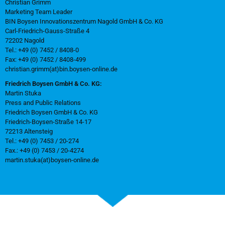
Christian Grimm
Marketing Team Leader
BIN Boysen Innovationszentrum Nagold GmbH & Co. KG
Carl-Friedrich-Gauss-Straße 4
72202 Nagold
Tel.: +49 (0) 7452 / 8408-0
Fax: +49 (0) 7452 / 8408-499
christian.grimm(at)bin.boysen-online.de
Friedrich Boysen GmbH & Co. KG:
Martin Stuka
Press and Public Relations
Friedrich Boysen GmbH & Co. KG
Friedrich-Boysen-Straße 14-17
72213 Altensteig
Tel.: +49 (0) 7453 / 20-274
Fax.: +49 (0) 7453 / 20-4274
martin.stuka(at)boysen-online.de