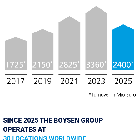
SINCE 2025 THE BOYSEN GROUP
OPERATES AT
30 LOCATIONS WORLDWIDE